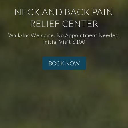
NECK AND BACK PAIN
RELIEF CENTER
Walk-Ins Welcome. No Appointment Needed.
Initial Visit $100
BOOK NOW