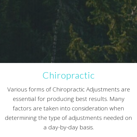
Chiropractic
Various forms of Chiropractic Adjustments are
essential for producing best results. Many
factors are taken into consideration when
determining the type of adjustments needed on
a day-by-day basis.