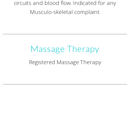
circuits and blood flow. Indicated for any
Musculo-skeletal complaint.
Massage Therapy
Registered Massage Therapy
Naturopathic Medicine
Registered Naturopathic Doctor.