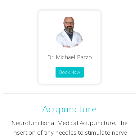
Dr. Michael Barzo
Book Now
Acupuncture
Neurofunctional Medical Acupuncture. The
insertion of tiny needles to stimulate nerve