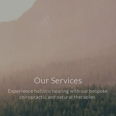
Our Services
Experience holistic healing with our bespoke
chiropractic and natural therapies.