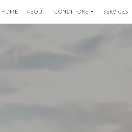
HOME
ABOUT
CONDITIONS
SERVICES