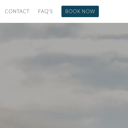
CONTACT
FAQ'S
BOOK NOW