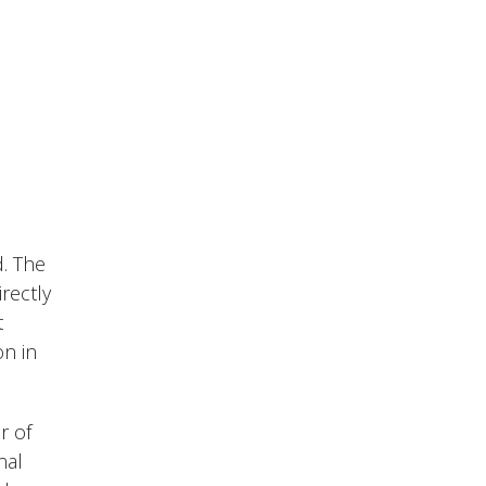
d. The
rectly
t
on in
r of
nal