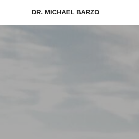
DR. MICHAEL BARZO