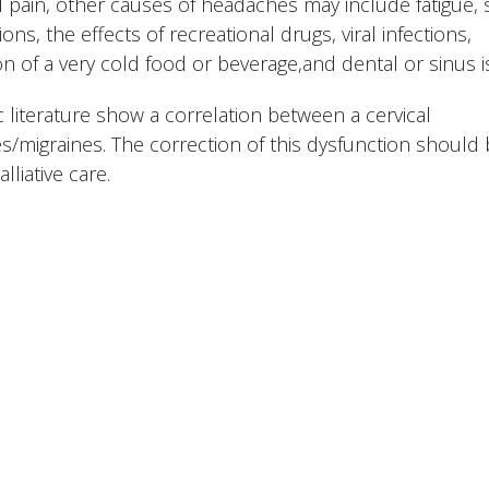
 pain, other causes of headaches may include fatigue, 
ons, the effects of recreational drugs, viral infections,
n of a very cold food or beverage,and dental or sinus i
 literature show a correlation between a cervical
/migraines. The correction of this dysfunction should
liative care.