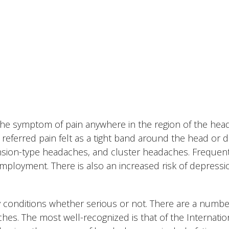
 the symptom of pain anywhere in the region of the hea
referred pain felt as a tight band around the head or di
tension-type headaches, and cluster headaches. Frequen
mployment. There is also an increased risk of depressi
 conditions whether serious or not. There are a numbe
ches. The most well-recognized is that of the Internatio