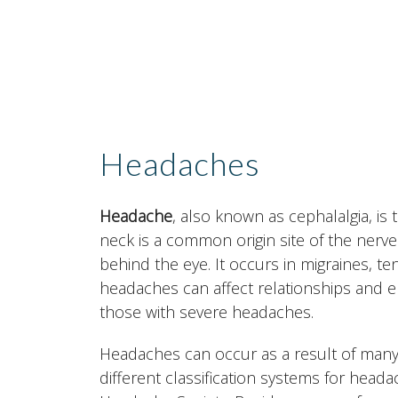
Headaches
Headache
, also known as cephalalgia, is
neck is a common origin site of the nerve 
behind the eye. It occurs in migraines, 
headaches can affect relationships and e
those with severe headaches.
Headaches can occur as a result of many
different classification systems for heada