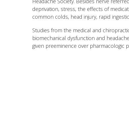
Headache Society. Besides nerve referred
deprivation, stress, the effects of medicati
common colds, head injury, rapid ingestio
Studies from the medical and chiropractic
biomechanical dysfunction and headaches
given preeminence over pharmacologic pal