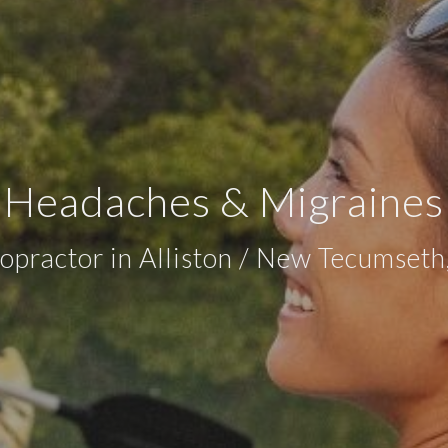
Headaches & Migraines
opractor in Alliston / New Tecumset