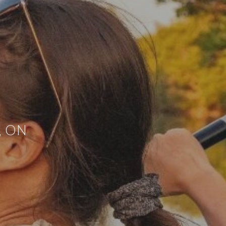
h, ON