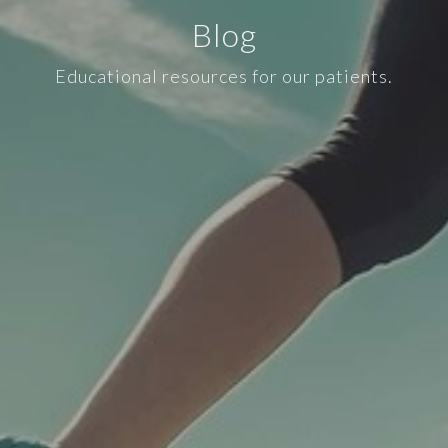
Blog
Educational resources for our patients.