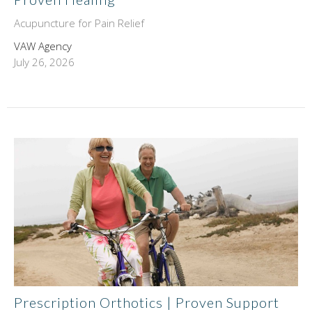
Acupuncture for Pain Relief
VAW Agency
July 26, 2026
Prescription Orthotics | Proven Support