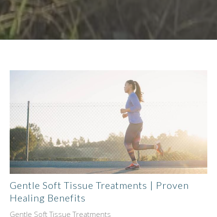
Gentle Soft Tissue Treatments | Proven
Healing Benefits
Gentle Soft Tissue Treatments