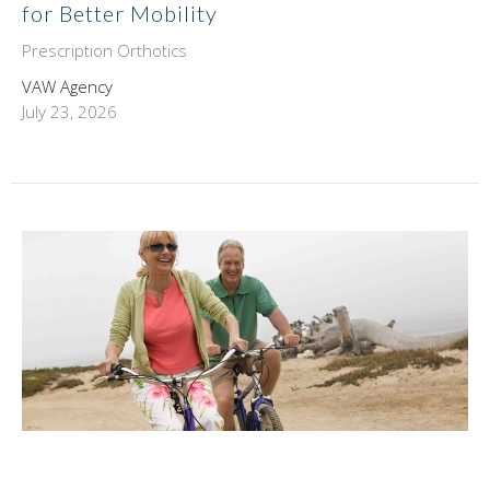
for Better Mobility
Prescription Orthotics
VAW Agency
July 23, 2026
Neurofunctional Medical Acupuncture |