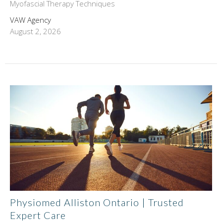
Myofascial Therapy Techniques
VAW Agency
August 2, 2026
Physiomed Alliston Ontario | Trusted
Expert Care