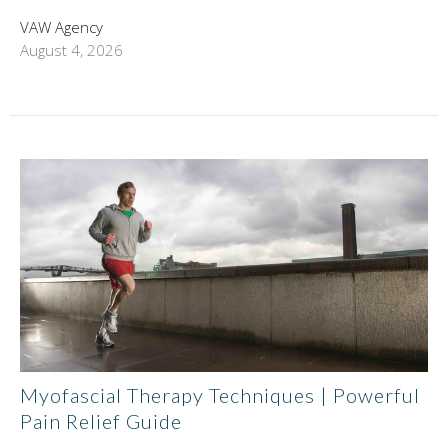
VAW Agency
August 4, 2026
Myofascial Therapy Techniques | Powerful
Pain Relief Guide