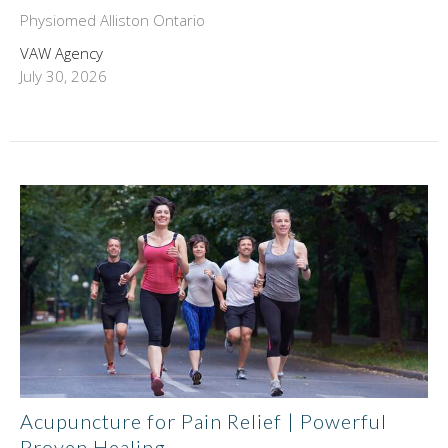
Physiomed Alliston Ontario
VAW Agency
July 30, 2026
Acupuncture for Pain Relief | Powerful
Proven Healing