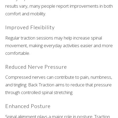
results vary, many people report improvements in both
comfort and mobility.
Improved Flexibility
Regular traction sessions may help increase spinal
movement, making everyday activities easier and more
comfortable.
Reduced Nerve Pressure
Compressed nerves can contribute to pain, numbness,
and tingling. Back Traction aims to reduce that pressure
through controlled spinal stretching.
Enhanced Posture
Spinal alignment plays a major role in posture. Traction