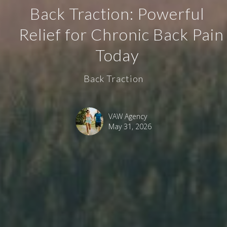
Back Traction: Powerful
Relief for Chronic Back Pain
Today
Back Traction
VAW Agency
May 31, 2026