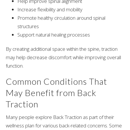
Help improve spinal alignment
Increase flexibility and mobility
Promote healthy circulation around spinal
structures
Support natural healing processes
By creating additional space within the spine, traction
may help decrease discomfort while improving overall
function.
Common Conditions That
May Benefit from Back
Traction
Many people explore Back Traction as part of their
wellness plan for various back-related concerns. Some