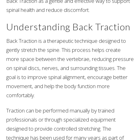
Back Traction
as a gentle and effective way to support
spinal health and reduce discomfort.
Understanding Back Traction
Back Traction is a therapeutic technique designed to
gently stretch the spine. This process helps create
more space between the vertebrae, reducing pressure
on spinal discs, nerves, and surrounding tissues. The
goal is to improve spinal alignment, encourage better
movement, and help the body function more
comfortably.
Traction can be performed manually by trained
professionals or through specialized equipment
designed to provide controlled stretching. The
technique has been used for many years as part of