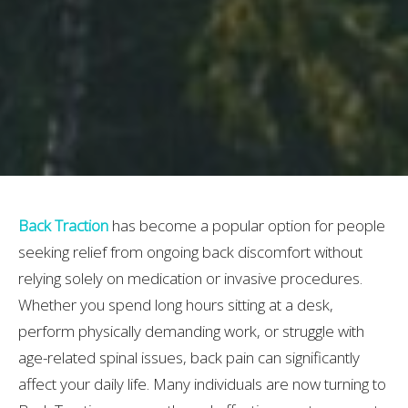
Back Traction
has become a popular option for people
seeking relief from ongoing back discomfort without
relying solely on medication or invasive procedures.
Whether you spend long hours sitting at a desk,
perform physically demanding work, or struggle with
age-related spinal issues, back pain can significantly
affect your daily life. Many individuals are now turning to