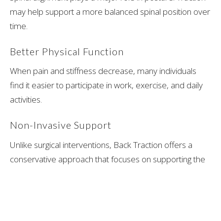
may help support a more balanced spinal position over
time.
Better Physical Function
When pain and stiffness decrease, many individuals
find it easier to participate in work, exercise, and daily
activities.
Non-Invasive Support
Unlike surgical interventions, Back Traction offers a
conservative approach that focuses on supporting the
body's natural healing mechanisms.
What to Expect During a Back
Traction Session