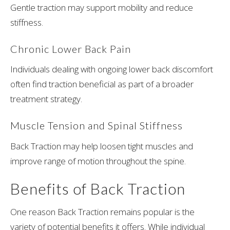
Gentle traction may support mobility and reduce
stiffness.
Chronic Lower Back Pain
Individuals dealing with ongoing lower back discomfort
often find traction beneficial as part of a broader
treatment strategy.
Muscle Tension and Spinal Stiffness
Back Traction may help loosen tight muscles and
improve range of motion throughout the spine.
Benefits of Back Traction
One reason Back Traction remains popular is the
variety of potential benefits it offers. While individual