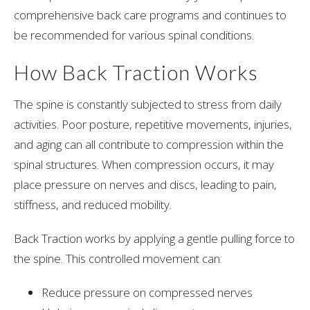
comprehensive back care programs and continues to
be recommended for various spinal conditions.
How Back Traction Works
The spine is constantly subjected to stress from daily
activities. Poor posture, repetitive movements, injuries,
and aging can all contribute to compression within the
spinal structures. When compression occurs, it may
place pressure on nerves and discs, leading to pain,
stiffness, and reduced mobility.
Back Traction works by applying a gentle pulling force to
the spine. This controlled movement can:
Reduce pressure on compressed nerves