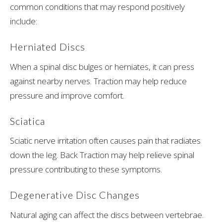
common conditions that may respond positively
include:
Herniated Discs
When a spinal disc bulges or herniates, it can press
against nearby nerves. Traction may help reduce
pressure and improve comfort.
Sciatica
Sciatic nerve irritation often causes pain that radiates
down the leg. Back Traction may help relieve spinal
pressure contributing to these symptoms.
Degenerative Disc Changes
Natural aging can affect the discs between vertebrae.