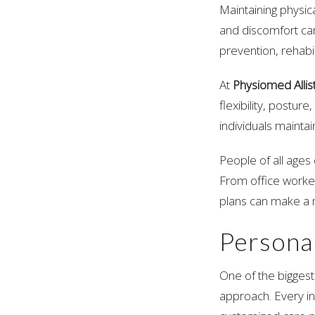
Maintaining physica
and discomfort can
prevention, rehabi
At
Physiomed Allis
flexibility, postur
individuals maintain
People of all ages
From office worker
plans can make a m
Persona
One of the biggest
approach. Every ind