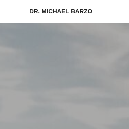
DR. MICHAEL BARZO