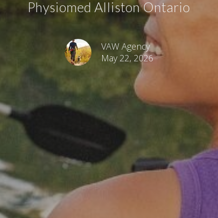
Physiomed Alliston Ontario
VAW Agency
May 22, 2026