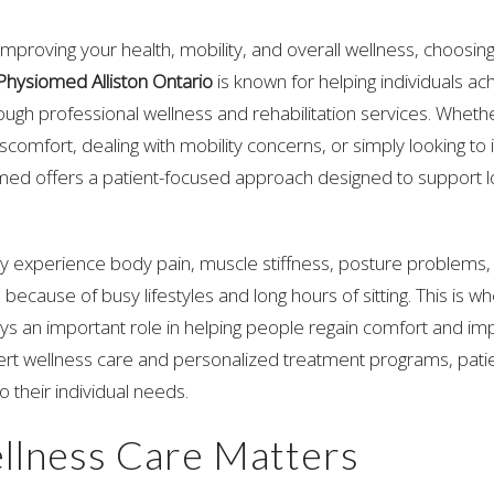
mproving your health, mobility, and overall wellness, choosing
Physiomed Alliston Ontario
is known for helping individuals ac
rough professional wellness and rehabilitation services. Wheth
scomfort, dealing with mobility concerns, or simply looking to
omed offers a patient-focused approach designed to support l
 experience body pain, muscle stiffness, posture problems, 
 because of busy lifestyles and long hours of sitting. This is w
ys an important role in helping people regain comfort and 
pert wellness care and personalized treatment programs, pati
o their individual needs.
lness Care Matters