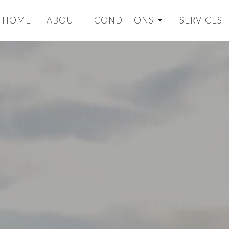
HOME
ABOUT
CONDITIONS
SERVICES