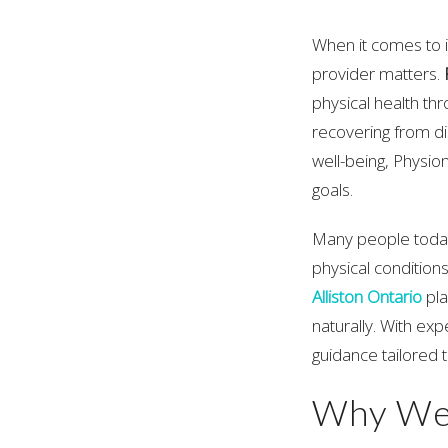
When it comes to i
provider matters.
physical health th
recovering from di
well-being, Physi
goals.
Many people today
physical conditions
Alliston Ontario
pla
naturally. With ex
guidance tailored t
Why Wel