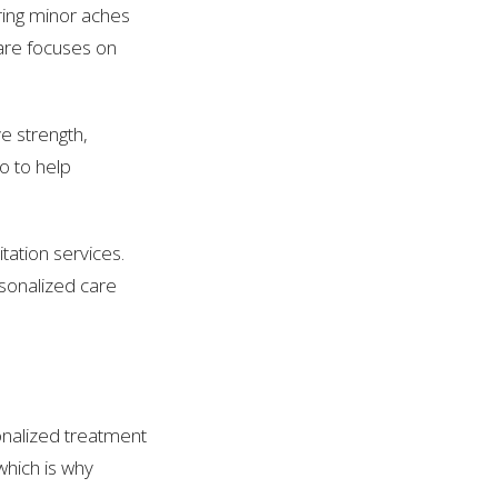
noring minor aches
care focuses on
e strength,
so to help
tation services.
rsonalized care
onalized treatment
which is why