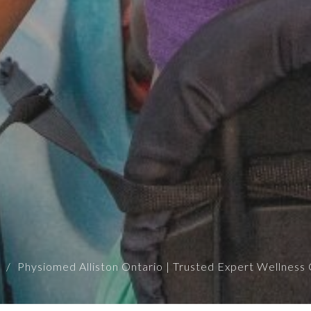
Physiomed Alliston Ontario | Trusted Expert Wellness