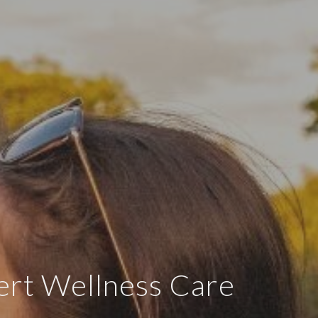
ert Wellness Care