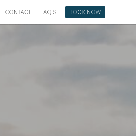
CONTACT
FAQ'S
BOOK NOW