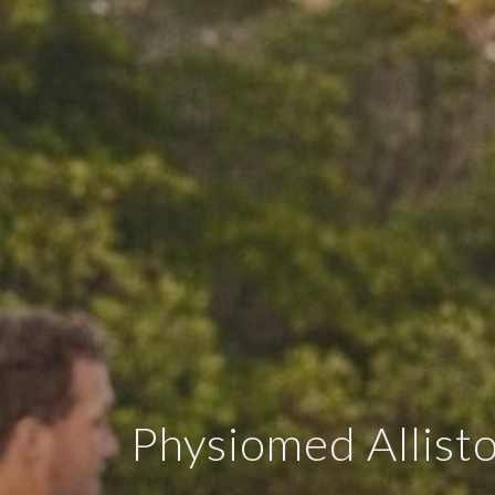
Physiomed Allist