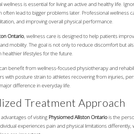
l wellness is essential for living an active and healthy life. Ig
 often lead to bigger problems later. Professional wellness 
litation, and improving overall physical performance.
ton Ontario
, wellness care is designed to help patients improv
e, and mobility. The goal is not only to reduce discomfort but al
 healthier lifestyles for the future.
 can benefit from wellness-focused physiotherapy and rehabili
s with posture strain to athletes recovering from injuries, pe
ajor difference in everyday life.
lized Treatment Approach
 advantages of visiting
Physiomed Alliston Ontario
is the pers
ividual experiences pain and physical limitations differently, 