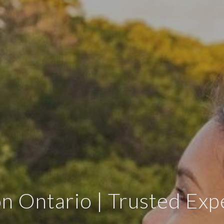
on Ontario | Trusted Exp