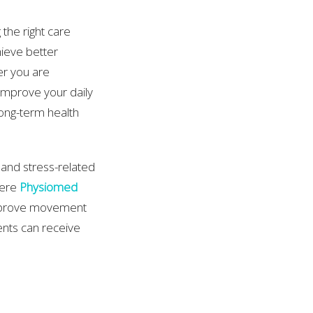
 the right care
hieve better
er you are
 improve your daily
ong-term health
and stress-related
here
Physiomed
improve movement
ents can receive